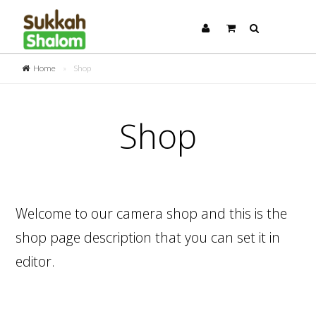
Home
»
Shop
Shop
Welcome to our camera shop and this is the
shop page description that you can set it in
editor.