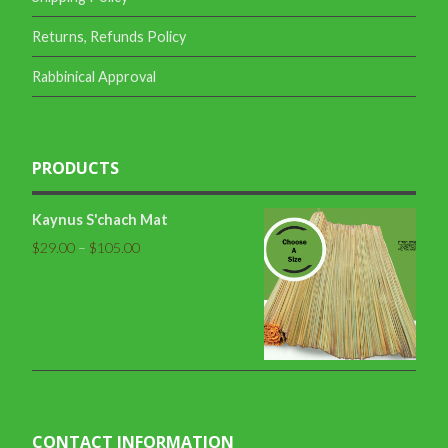
Returns, Refunds Policy
Rabbinical Approval
PRODUCTS
Kaynus S'chach Mat
$
29.00
–
$
105.00
CONTACT INFORMATION