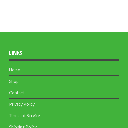
LINKS
Home
Shop
Contact
Privacy Policy
Terms of Service
Shipping Policy